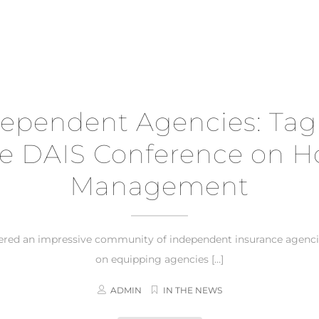
pendent Agencies: Tagri
e DAIS Conference on Hos
Management
hered an impressive community of independent insurance agenci
on equipping agencies […]
ADMIN
IN THE NEWS