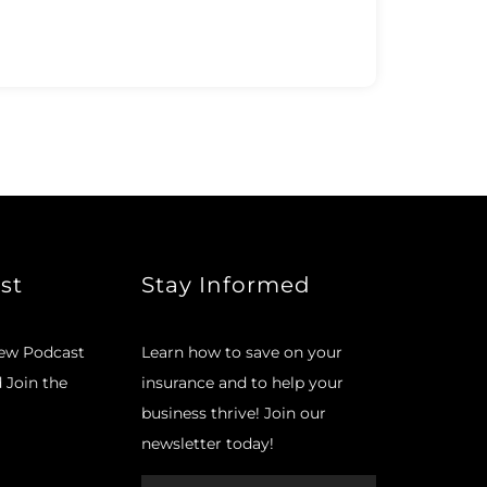
st
Stay Informed
new Podcast
Learn how to save on your
d Join the
insurance and to help your
business thrive! Join our
newsletter today!