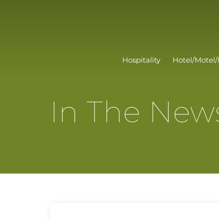
Hospitality
Hotel/Motel/
In The New