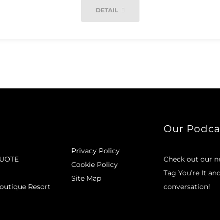
DETAIL
Our Podca
Privacy Policy
QUOTE
Check out our 
Cookie Policy
Tag You’re It an
Site Map
outique Resort
conversation!