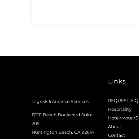
Links
REQUEST A 
Tagrisk Insurance Services
Hospitality
17011 Beach Boulevard Suite
Hotel/Motel/B
205
About
Huntington Beach, CA 92647
Contact