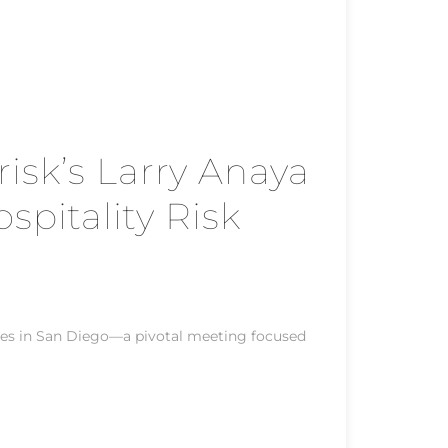
sk’s Larry Anaya
pitality Risk
es in San Diego—a pivotal meeting focused