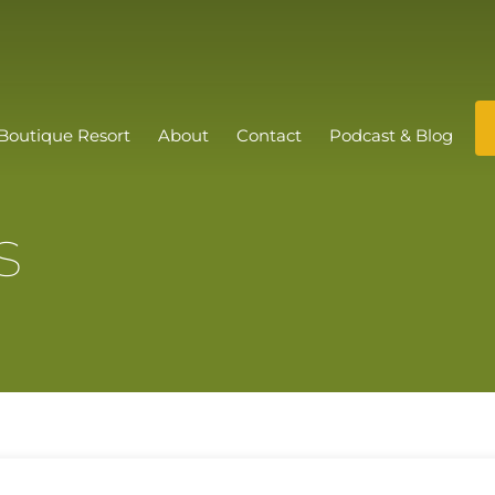
Boutique Resort
About
Contact
Podcast & Blog
s