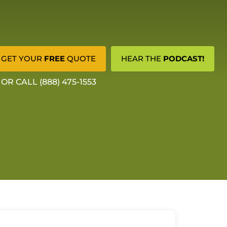
GET YOUR
FREE
QUOTE
HEAR THE
PODCAST!
OR CALL (888) 475-1553