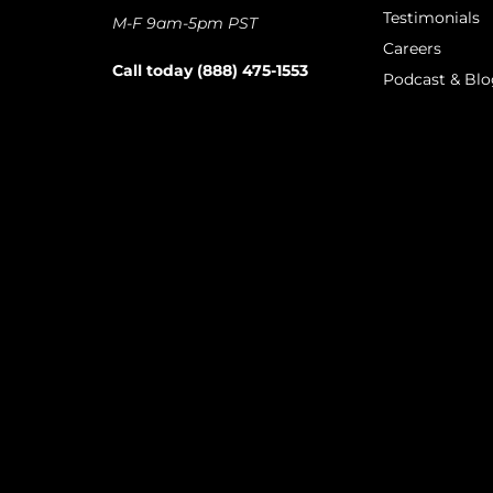
Testimonials
M-F 9am-5pm PST
Careers
Call today (888) 475-1553
Podcast & Blo