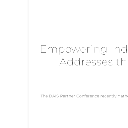
Empowering Inde
Addresses th
The DAIS Partner Conference recently gat