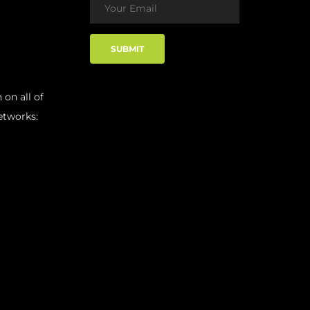
 on all of
etworks: