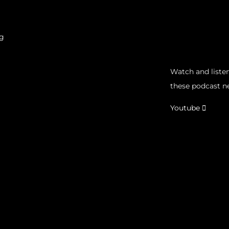
g
Watch and listen
these podcast n
Youtube