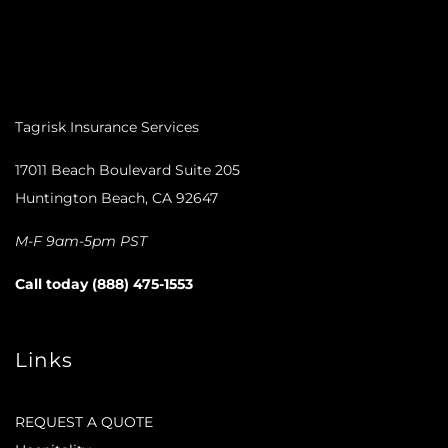
Tagrisk Insurance Services
17011 Beach Boulevard Suite 205
Huntington Beach, CA 92647
M-F 9am-5pm PST
Call today (888) 475-1553
Links
REQUEST A QUOTE