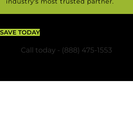
industry's most trusted partner.
SAVE TODAY
Call today - (888) 475-1553