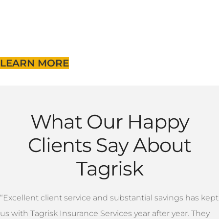
LEARN MORE
What Our Happy
Clients Say About
Tagrisk
“Excellent client service and substantial savings has kept
us with Tagrisk Insurance Services year after year. They