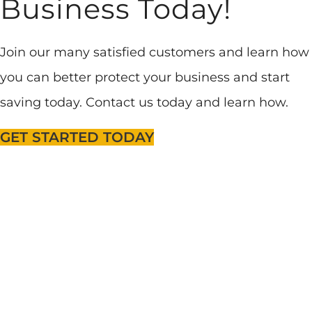
Business Today!
Join our many satisfied customers and learn how
you can better protect your business and start
saving today. Contact us today and learn how.
GET STARTED TODAY