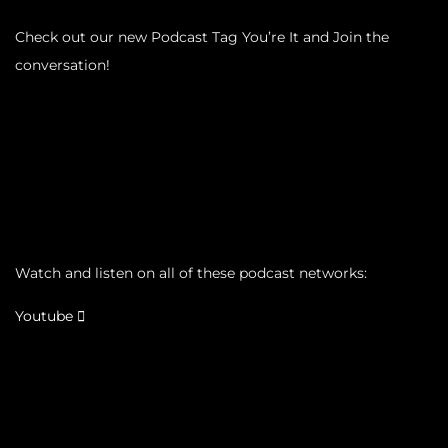
Check out our new Podcast Tag You’re It and Join the
conversation!
Watch and listen on all of these podcast networks:
Youtube