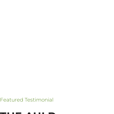
Featured Testimonial