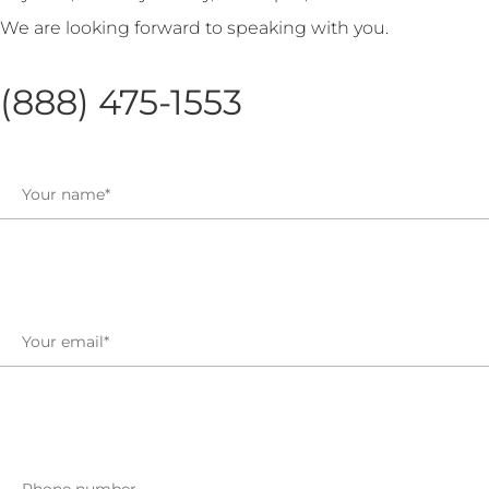
We are looking forward to speaking with you.
(888) 475-1553