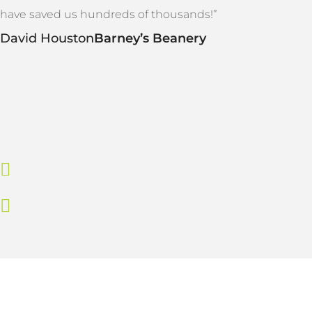
have saved us hundreds of thousands!”
David Houston
Barney’s Beanery