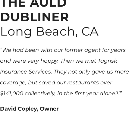
THE AULD
DUBLINER
Long Beach, CA
“We had been with our former agent for years
and were very happy. Then we met Tagrisk
Insurance Services. They not only gave us more
coverage, but saved our restaurants over
$141,000 collectively, in the first year alone!!!”
David Copley, Owner