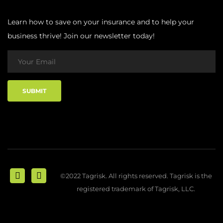
Learn how to save on your insurance and to help your
business thrive! Join our newsletter today!
©2022 Tagrisk. All rights reserved. Tagrisk is the
registered trademark of Tagrisk, LLC.