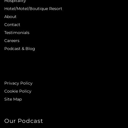
Hospitality
Hotel/Motel/Boutique Resort
About
Contact
Testimonials
Careers
Podcast & Blog
Privacy Policy
Cookie Policy
Site Map
Our Podcast