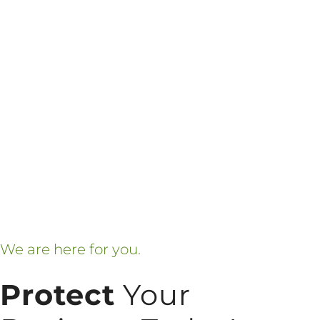
We are here for you.
Protect
Your