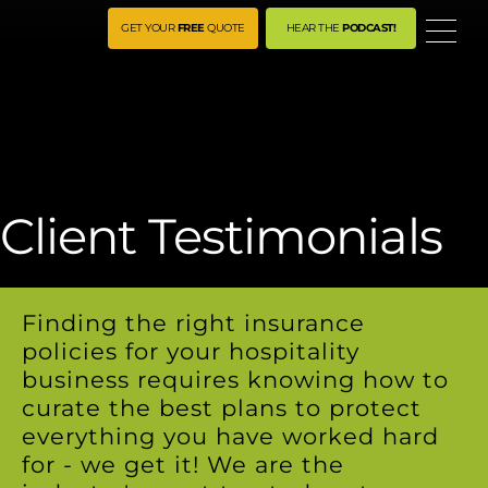
ME
GET YOUR
FREE
QUOTE
HEAR THE
PODCAST!
Client Testimonials
Finding the right insurance
policies for your hospitality
business requires knowing how to
curate the best plans to protect
everything you have worked hard
for - we get it! We are the