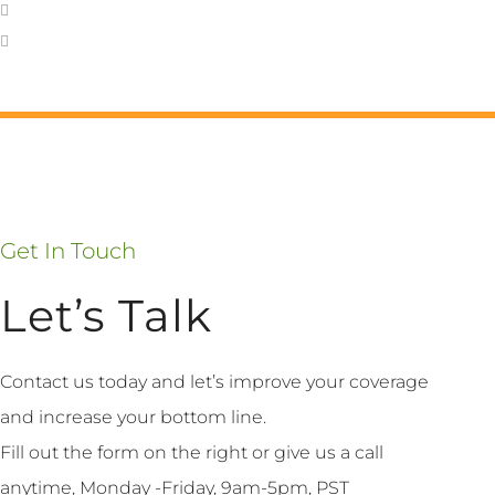
Get In Touch
Let’s Talk
Contact us today and let’s improve your coverage
and increase your bottom line.
Fill out the form on the right or give us a call
anytime, Monday -Friday, 9am-5pm, PST