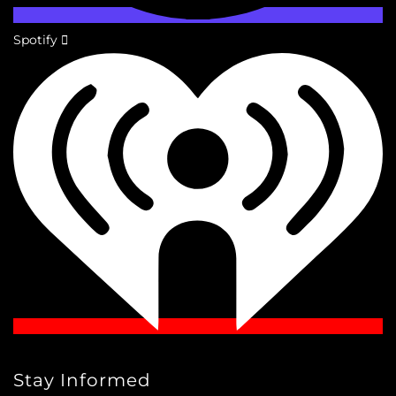
Spotify
Stay Informed