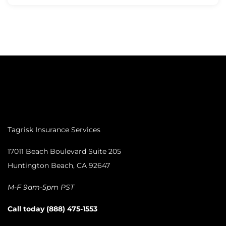
Tagrisk Insurance Services
17011 Beach Boulevard Suite 205
Huntington Beach, CA 92647
M-F 9am-5pm PST
Call today (888) 475-1553