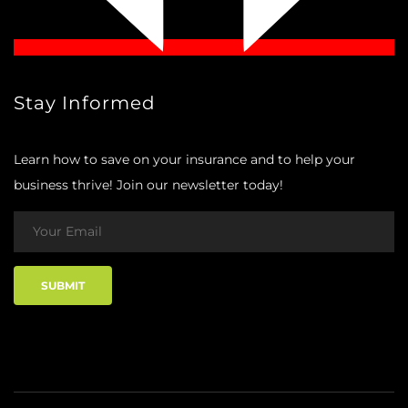
Stay Informed
Learn how to save on your insurance and to help your
business thrive! Join our newsletter today!