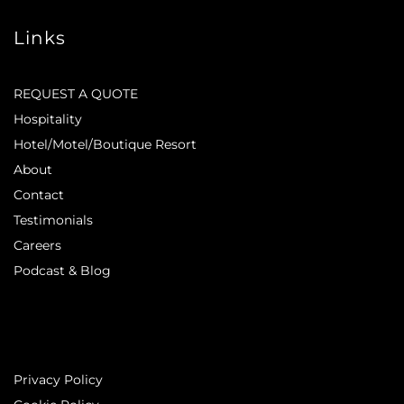
Links
REQUEST A QUOTE
Hospitality
Hotel/Motel/Boutique Resort
About
Contact
Testimonials
Careers
Podcast & Blog
Privacy Policy