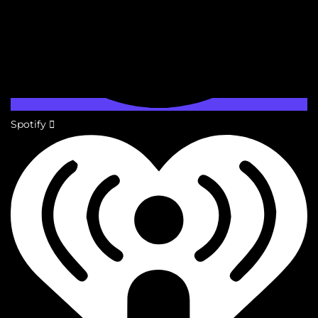
Spotify