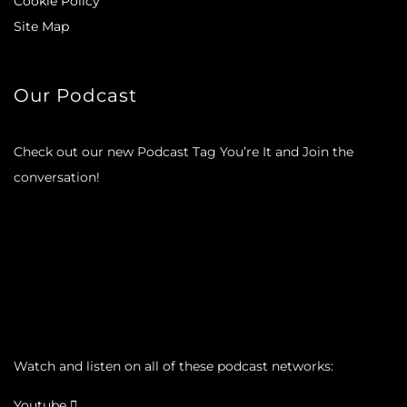
Cookie Policy
Site Map
Our Podcast
Check out our new Podcast Tag You’re It and Join the
conversation!
Watch and listen on all of these podcast networks:
Youtube