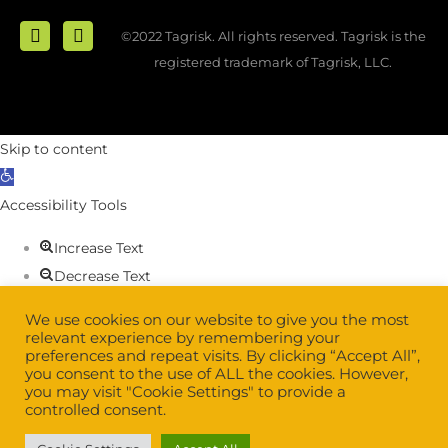
©2022 Tagrisk. All rights reserved. Tagrisk is the
registered trademark of Tagrisk, LLC.
Skip to content
Open
toolbar
Accessibility Tools
Increase Text
Decrease Text
Grayscale
We use cookies on our website to give you the most
High Contrast
relevant experience by remembering your
preferences and repeat visits. By clicking “Accept All”,
Negative Contrast
you consent to the use of ALL the cookies. However,
Light Background
you may visit "Cookie Settings" to provide a
controlled consent.
Links Underline
Readable Font