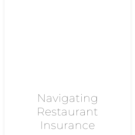
Navigating
Restaurant
Insurance