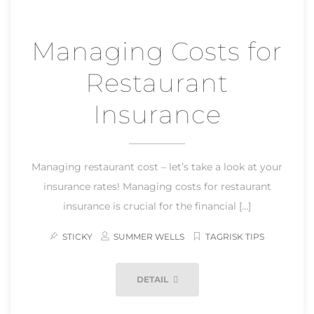
Managing Costs for
Restaurant
Insurance
Managing restaurant cost – let’s take a look at your
insurance rates! Managing costs for restaurant
insurance is crucial for the financial […]
STICKY
SUMMER WELLS
TAGRISK TIPS
DETAIL