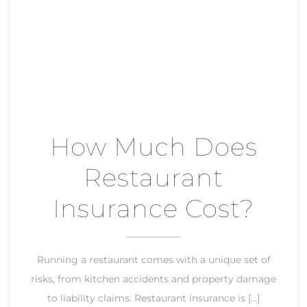
How Much Does
Restaurant
Insurance Cost?
Running a restaurant comes with a unique set of
risks, from kitchen accidents and property damage
to liability claims. Restaurant insurance is […]