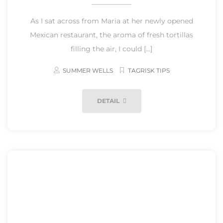
As I sat across from Maria at her newly opened
Mexican restaurant, the aroma of fresh tortillas
filling the air, I could […]
SUMMER WELLS
TAGRISK TIPS
DETAIL