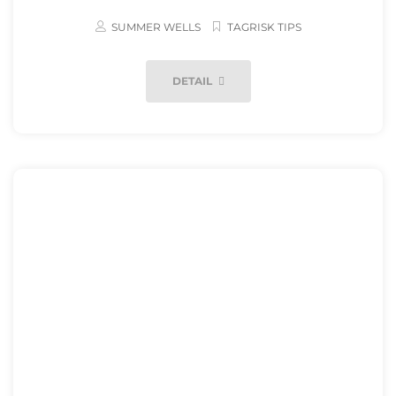
SUMMER WELLS
TAGRISK TIPS
DETAIL