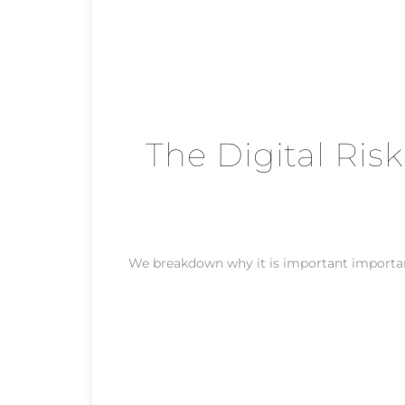
The Digital Risk
We breakdown why it is important important 