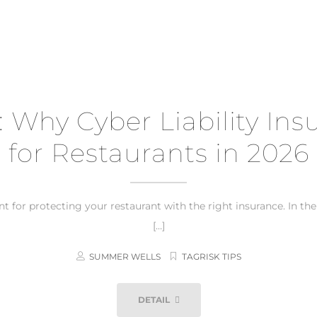
: Why Cyber Liability Insu
for Restaurants in 2026
for protecting your restaurant with the right insurance. In th
[…]
SUMMER WELLS
TAGRISK TIPS
DETAIL