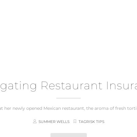
gating Restaurant Insu
t her newly opened Mexican restaurant, the aroma of fresh tortillas
SUMMER WELLS
TAGRISK TIPS