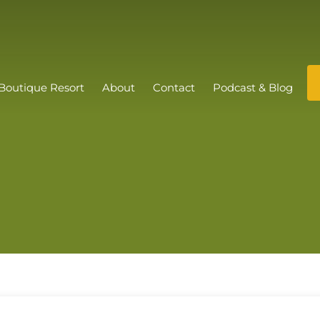
Boutique Resort
About
Contact
Podcast & Blog
s