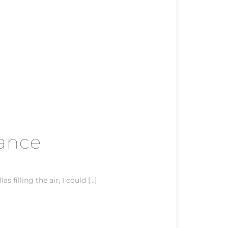
rance
 filling the air, I could […]