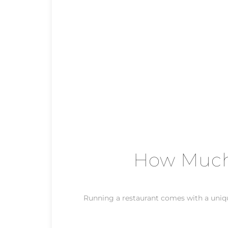
How Much 
Running a restaurant comes with a unique