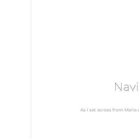
Navi
As I sat across from Maria a