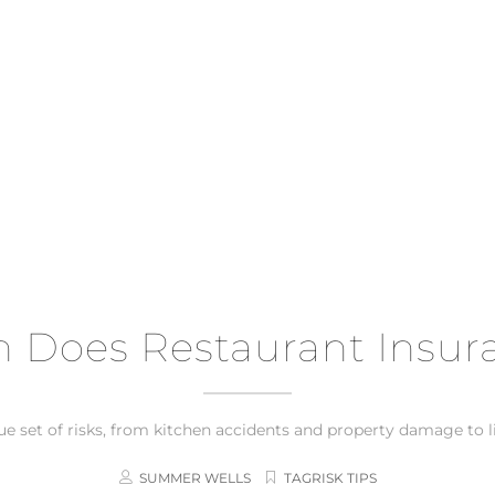
Does Restaurant Insur
 set of risks, from kitchen accidents and property damage to liab
SUMMER WELLS
TAGRISK TIPS