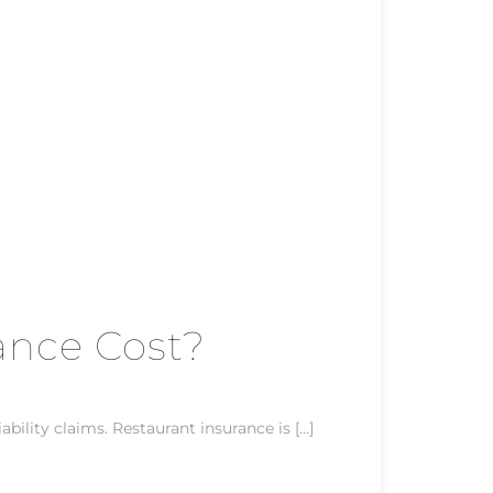
ance Cost?
ility claims. Restaurant insurance is […]