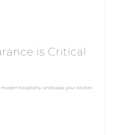
rance is Critical
e modern hospitality landscape, your kitchen