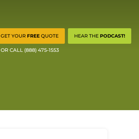
GET YOUR
FREE
QUOTE
HEAR THE
PODCAST!
OR CALL (888) 475-1553