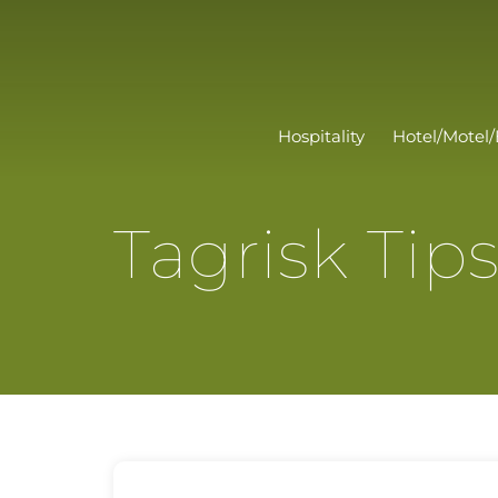
Hospitality
Hotel/Motel/
Tagrisk Tip