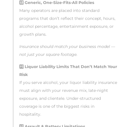
1️
Generic, One-Size-Fits-All Policies
Many operators are placed into standard
programs that don’t reflect their concept, hours,
alcohol percentage, entertainment exposure, or
growth plans.
Insurance should match your business model —
not just your square footage.
2️
Liquor Liability Limits That Don’t Match Your
Risk
If you serve alcohol, your liquor liability insurance
must align with your revenue mix, late-night
exposure, and clientele. Under-structured
coverage is one of the biggest risks in
hospitality.
3️
Assault & Battery Limitations