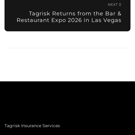
NEXT
Tagrisk Returns from the Bar &
Restaurant Expo 2026 in Las Vegas
Tagrisk Insurance Services