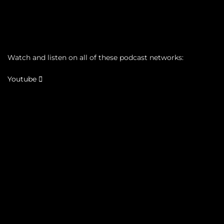
Watch and listen on all of these podcast networks:
Youtube