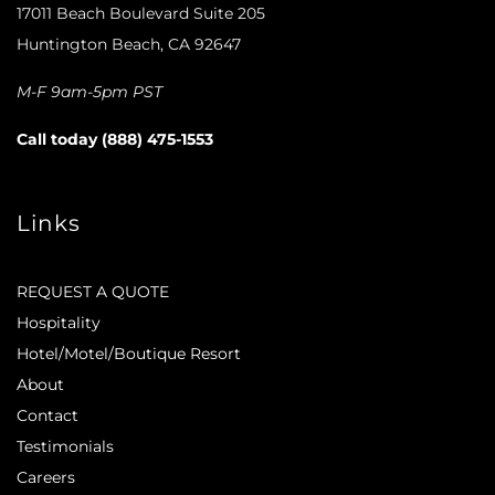
17011 Beach Boulevard Suite 205
Huntington Beach, CA 92647
M-F 9am-5pm PST
Call today (888) 475-1553
Links
REQUEST A QUOTE
Hospitality
Hotel/Motel/Boutique Resort
About
Contact
Testimonials
Careers