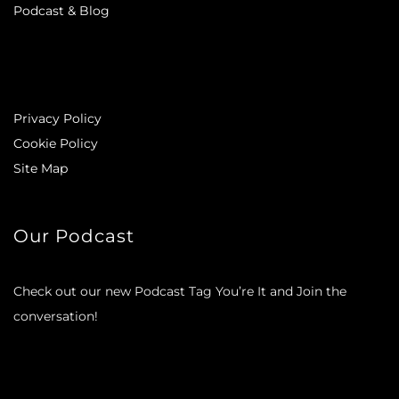
Podcast & Blog
Privacy Policy
Cookie Policy
Site Map
Our Podcast
Check out our new Podcast Tag You’re It and Join the
conversation!