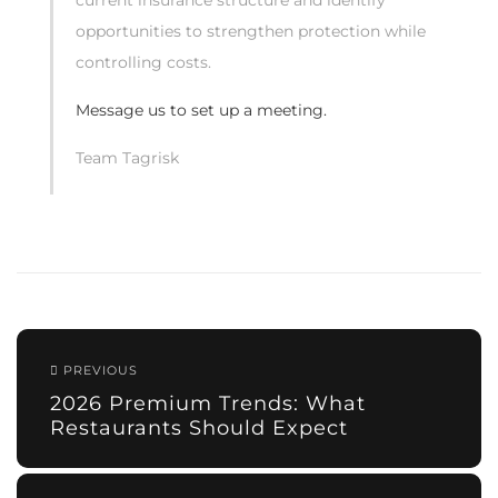
current insurance structure and identify
opportunities to strengthen protection while
controlling costs.
Message us to set up a meeting.
Team Tagrisk
PREVIOUS
2026 Premium Trends: What
Restaurants Should Expect