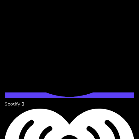
Spotify