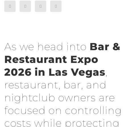
As we head into
Bar &
Restaurant Expo
2026 in Las Vegas
,
restaurant, bar, and
nightclub owners are
focused on controlling
costs while protecting