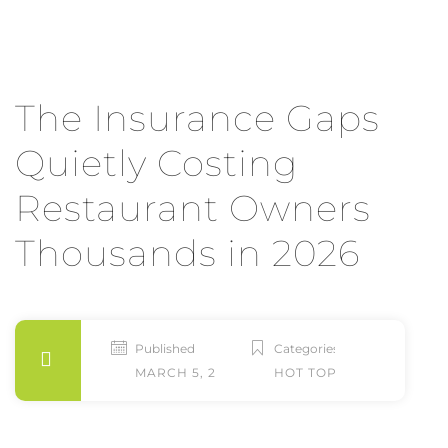
The Insurance Gaps
Quietly Costing
Restaurant Owners
Thousands in 2026
Published
Categories
MARCH 5, 2026
HOT TOPICS