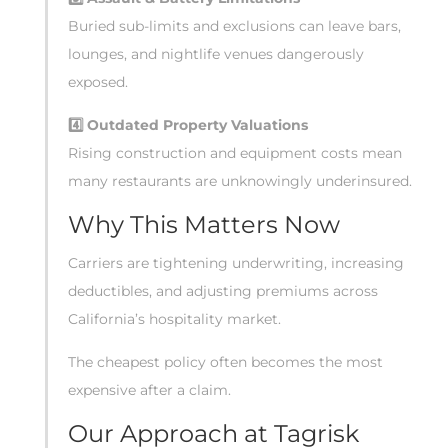
Buried sub-limits and exclusions can leave bars,
lounges, and nightlife venues dangerously
exposed.
4️
Outdated Property Valuations
Rising construction and equipment costs mean
many restaurants are unknowingly underinsured.
Why This Matters Now
Carriers are tightening underwriting, increasing
deductibles, and adjusting premiums across
California’s hospitality market.
The cheapest policy often becomes the most
expensive after a claim.
Our Approach at Tagrisk