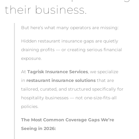
their business.
But here’s what many operators are missing:
Hidden restaurant insurance gaps are quietly
draining profits — or creating serious financial
exposure.
At
Tagrisk Insurance Services
, we specialize
in
restaurant insurance solutions
that are
tailored, curated, and structured specifically for
hospitality businesses — not one-size-fits-all
policies.
The Most Common Coverage Gaps We’re
Seeing in 2026: