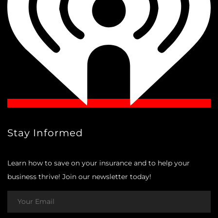
Stay Informed
Learn how to save on your insurance and to help your
business thrive! Join our newsletter today!