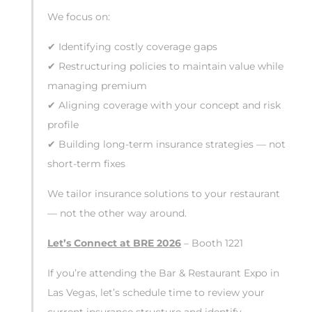
We focus on:
✔ Identifying costly coverage gaps
✔ Restructuring policies to maintain value while
managing premium
✔ Aligning coverage with your concept and risk
profile
✔ Building long-term insurance strategies — not
short-term fixes
We tailor insurance solutions to your restaurant
— not the other way around.
Let’s Connect at BRE 2026
– Booth 1221
If you’re attending the Bar & Restaurant Expo in
Las Vegas, let’s schedule time to review your